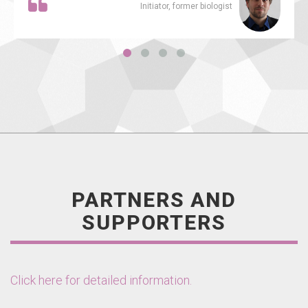
Initiator, former biologist
PARTNERS AND
SUPPORTERS
Click here for detailed information.