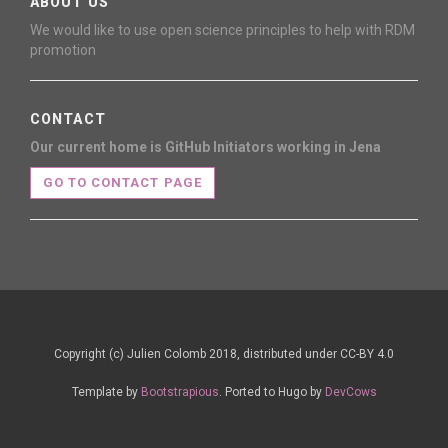
ABOUT US
We would like to use open science principles to help with RDM
promotion
CONTACT
Our current home is GitHub
Initiators working in Jena
GO TO CONTACT PAGE
Copyright (c) Julien Colomb 2018, distributed under CC-BY 4.0
Template by
Bootstrapious
. Ported to Hugo by
DevCows