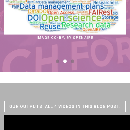
IMAGE CC-BY, BY OPENAIRE
OUR OUTPUTS: ALL 4 VIDEOS IN THIS BLOG POST.