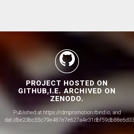
PROJECT HOSTED ON
GITHUB,I.E. ARCHIVED ON
ZENODO.
Published at https://rdmpromotion.rbind.io, and
dat://be23bc55c79e487e7e627a4e31dbf59db88e6d3