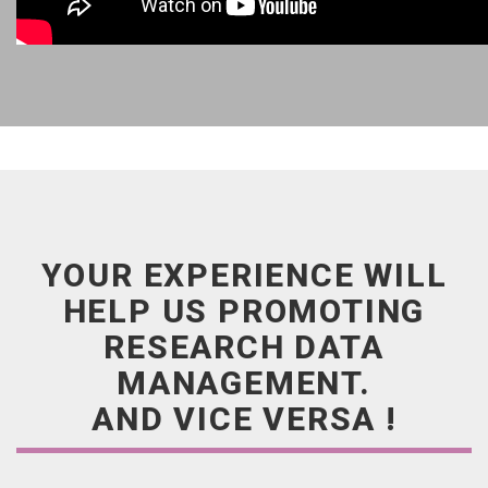
YOUR EXPERIENCE WILL
HELP US PROMOTING
RESEARCH DATA
MANAGEMENT.
AND VICE VERSA !