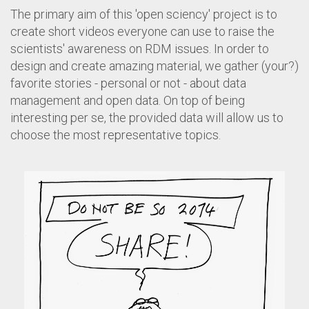
The primary aim of this 'open sciency' project is to
create short videos everyone can use to raise the
scientists' awareness on RDM issues. In order to
design and create amazing material, we gather (your?)
favorite stories - personal or not - about data
management and open data. On top of being
interesting per se, the provided data will allow us to
choose the most representative topics.