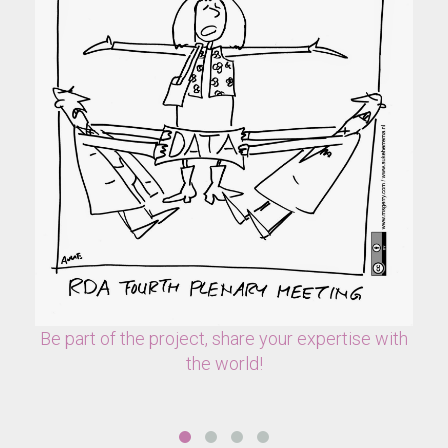
Be part of the project, share your expertise with
the world!