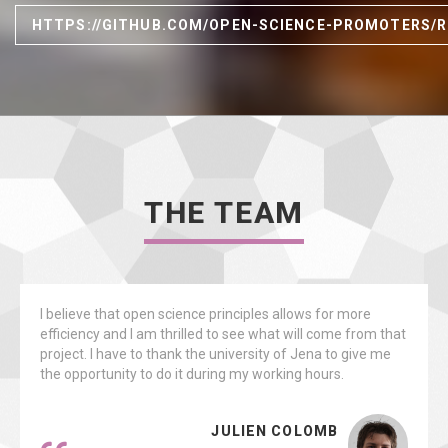
HTTPS://GITHUB.COM/OPEN-SCIENCE-PROMOTERS/
THE TEAM
I believe that open science principles allows for more
efficiency and I am thrilled to see what will come from that
project. I have to thank the university of Jena to give me
the opportunity to do it during my working hours.
JULIEN COLOMB