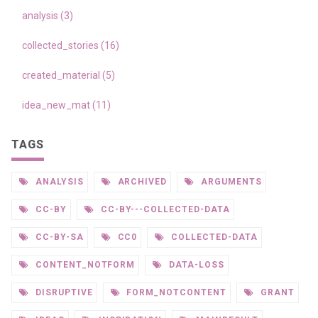
analysis (3)
collected_stories (16)
created_material (5)
idea_new_mat (11)
TAGS
ANALYSIS
ARCHIVED
ARGUMENTS
CC-BY
CC-BY---COLLECTED-DATA
CC-BY-SA
CC0
COLLECTED-DATA
CONTENT_NOTFORM
DATA-LOSS
DISRUPTIVE
FORM_NOTCONTENT
GRANT