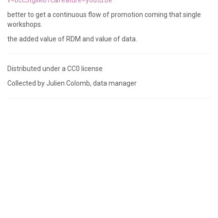
v=bccJtgiM67c&feature=youtu.be
better to get a continuous flow of promotion coming that single
workshops.
the added value of RDM and value of data.
Distributed under a CC0 license
Collected by Julien Colomb, data manager