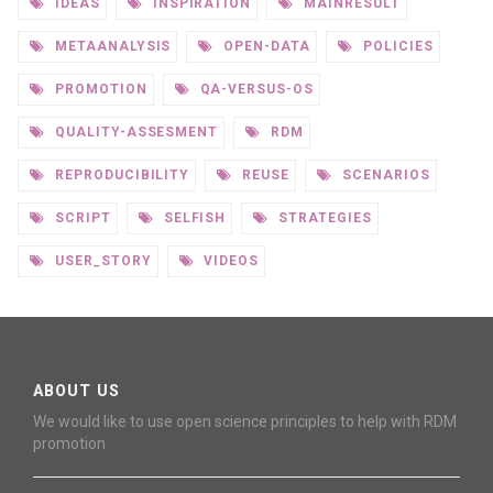
IDEAS
INSPIRATION
MAINRESULT
METAANALYSIS
OPEN-DATA
POLICIES
PROMOTION
QA-VERSUS-OS
QUALITY-ASSESMENT
RDM
REPRODUCIBILITY
REUSE
SCENARIOS
SCRIPT
SELFISH
STRATEGIES
USER_STORY
VIDEOS
ABOUT US
We would like to use open science principles to help with RDM
promotion