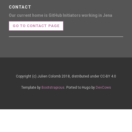
CONTACT
Our current home is GitHub
Initiators working in Jena
GO TO CONTACT PAGE
Copyright (c) Julien Colomb 2018, distributed under CC-BY 4.0
Template by
Bootstrapious
. Ported to Hugo by
DevCows