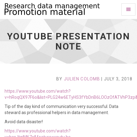
Toggl
Naviga
youtube
presentation
note
YOUTUBE PRESENTATION
-
go
NOTE
to
homepage
BY
JULIEN COLOMB
| JULY 3, 2018
https://www.youtube.com/watch?
v=hRoqQX97F6o&list=PLG24w6ETyHS3fYbDnB6LOOzOfATVhP3zp&
Tip of the day kind of communication very successful. Data
steward as professional helpers in data management.
Avoid data disaster!
https://www.youtube.com/watch?