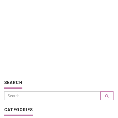
SEARCH
CATEGORIES