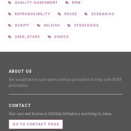
QUALITY-ASSESMENT
RDM
REPRODUCIBILITY
REUSE
SCENARIOS
SCRIPT
SELFISH
STRATEGIES
USER_STORY
VIDEOS
ABOUT US
We would like to use open science principles to help with RDM
promotion
CONTACT
Our current home is GitHub
Initiators working in Jena
GO TO CONTACT PAGE