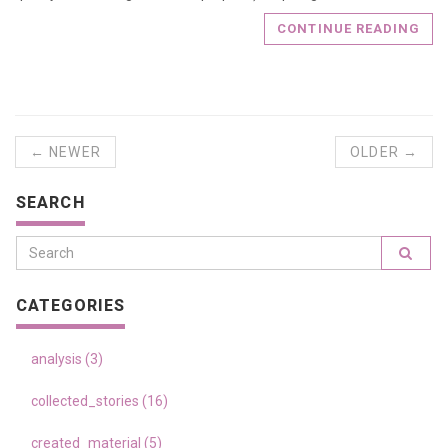
CONTINUE READING
← NEWER
OLDER →
SEARCH
CATEGORIES
analysis (3)
collected_stories (16)
created_material (5)