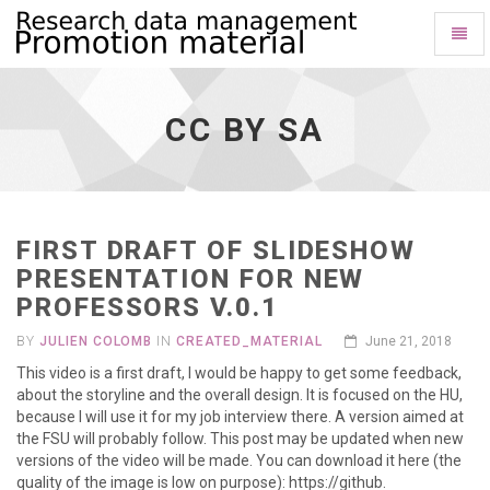
Toggl
Naviga
Cc
by
Sa
CC BY SA
-
go
to
homepage
FIRST DRAFT OF SLIDESHOW
PRESENTATION FOR NEW
PROFESSORS V.0.1
BY
JULIEN COLOMB
IN
CREATED_MATERIAL
June 21, 2018
This video is a first draft, I would be happy to get some feedback,
about the storyline and the overall design. It is focused on the HU,
because I will use it for my job interview there. A version aimed at
the FSU will probably follow. This post may be updated when new
versions of the video will be made. You can download it here (the
quality of the image is low on purpose): https://github.