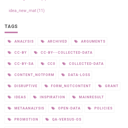
idea_new_mat (11)
TAGS
ANALYSIS
ARCHIVED
ARGUMENTS
CC-BY
CC-BY---COLLECTED-DATA
CC-BY-SA
CC0
COLLECTED-DATA
CONTENT_NOTFORM
DATA-LOSS
DISRUPTIVE
FORM_NOTCONTENT
GRANT
IDEAS
INSPIRATION
MAINRESULT
METAANALYSIS
OPEN-DATA
POLICIES
PROMOTION
QA-VERSUS-OS